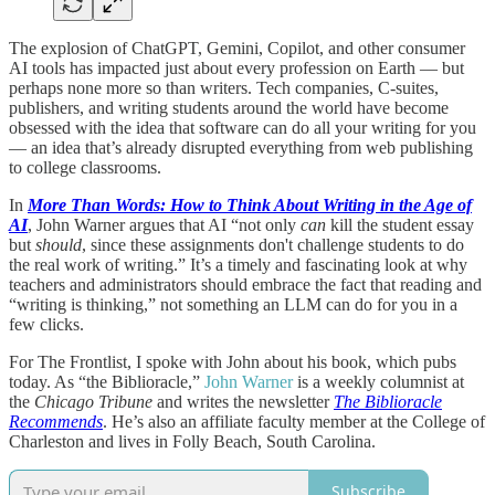
The explosion of ChatGPT, Gemini, Copilot, and other consumer
AI tools has impacted just about every profession on Earth — but
perhaps none more so than writers. Tech companies, C-suites,
publishers, and writing students around the world have become
obsessed with the idea that software can do all your writing for you
— an idea that’s already disrupted everything from web publishing
to college classrooms.
In
More Than Words: How to Think About Writing in the Age of
AI
, John Warner argues that AI “not only
can
kill the student essay
but
should
, since these assignments don't challenge students to do
the real work of writing.” It’s a timely and fascinating look at why
teachers and administrators should embrace the fact that reading and
“writing is thinking,” not something an LLM can do for you in a
few clicks.
For The Frontlist, I spoke with John about his book, which pubs
today. As “the Biblioracle,”
John Warner
is a weekly columnist at
the
Chicago Tribune
and writes the newsletter
The Biblioracle
Recommends
. He’s also an affiliate faculty member at the College of
Charleston and lives in Folly Beach, South Carolina.
Subscribe