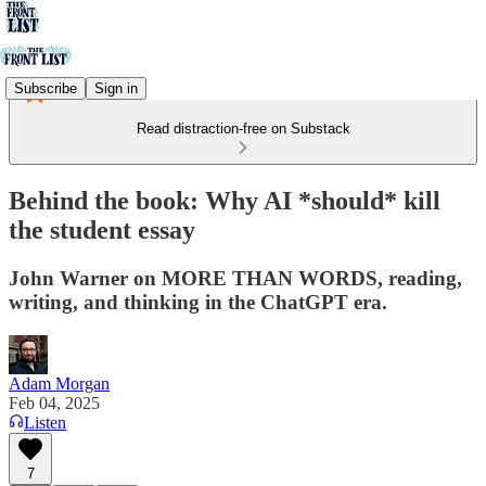
Subscribe
Sign in
Read distraction-free on Substack
Behind the book: Why AI *should* kill
the student essay
John Warner on MORE THAN WORDS, reading,
writing, and thinking in the ChatGPT era.
Adam Morgan
Feb 04, 2025
Listen
7