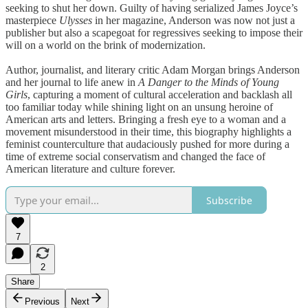
seeking to shut her down. Guilty of having serialized James Joyce’s
masterpiece
Ulysses
in her magazine, Anderson was now not just a
publisher but also a scapegoat for regressives seeking to impose their
will on a world on the brink of modernization.
Author, journalist, and literary critic Adam Morgan brings Anderson
and her journal to life anew in
A Danger to the Minds of Young
Girls
, capturing a moment of cultural acceleration and backlash all
too familiar today while shining light on an unsung heroine of
American arts and letters. Bringing a fresh eye to a woman and a
movement misunderstood in their time, this biography highlights a
feminist counterculture that audaciously pushed for more during a
time of extreme social conservatism and changed the face of
American literature and culture forever.
Subscribe
7
2
Share
Previous
Next