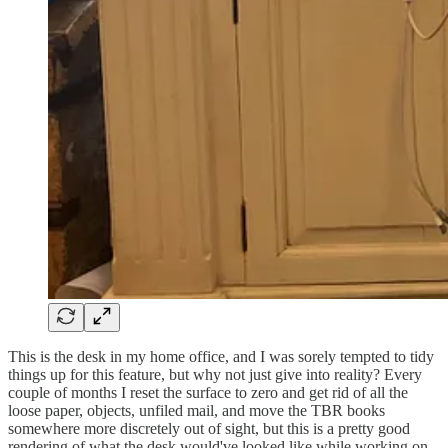
This is the desk in my home office, and I was sorely tempted to tidy
things up for this feature, but why not just give into reality? Every
couple of months I reset the surface to zero and get rid of all the
loose paper, objects, unfiled mail, and move the TBR books
somewhere more discretely out of sight, but this is a pretty good
rendering of what the desk would've looked like while working on