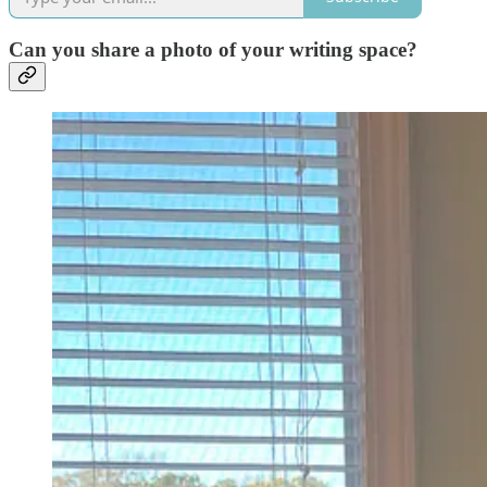
Can you share a photo of your writing space?