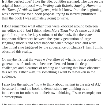
Is it the perfect title? I like the title, but titles are hard. The title on the
original book proposal was
Writing with Robots: Staying Human in
the Time of Artificial Intelligence,
which I knew from the beginning
was a better title for a book proposal trying to interest publishers
than the book I was ultimately going to write.
I don't remember what other titles were knocked around between
my editor and I, but I think when
More Than Words
came up it felt
good. It captures the key sentiment of the book, that there are
important differences between the syntax generation of large
language models and what happens when people read and write.
The initial awe triggered by the appearance of ChatGPT has, I think,
obscured this reality.
Or maybe it's that the ways we've allowed what is now a couple of
generations of students to become alienated from the deep
challenges and pleasures of reading and writing that have obscured
this reality. Either way, it's something I want to reawaken in the
audience.
I also like the subtitle "how to think about writing in the age of AI,"
because I intend the book to demonstrate my thinking as an
inducement for others to do their own thinking. It's an example, not
a prescription.
My only worry was that every time readers of a certain generation