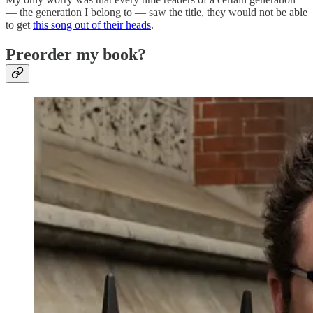
— the generation I belong to — saw the title, they would not be able
to get
this song out of their heads
.
Preorder my book?