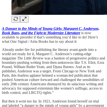
A Danger to the Minds of Young Girls: Margaret C. Anderson,
Book Bans, and the Fight to Modernize Literature
is now
available to preorder if that’s something you’d like to do! Here’s
what One Signal / Atria Books has to say about it:
Already under fire for publishing the literary avant-garde into a
world not ready for it, Margaret C. Anderson’s cutting-edge
magazine
The Little Review
was a bastion of progressive politics and
boundary-pushing writing from then-unknowns like T.S. Eliot, Ezra
Pound, William Butler Yeats, and Djuna Barnes. And as its
publisher, Anderson was a target. From Chicago to New York and
Paris, this fearless agitator helmed a woman-led publication that
pushed American culture forward and challenged the sensibilities of
early 20th century Americans dismayed by its salacious writing and
advocacy for supposed extremism like women’s suffrage, access to
birth control, and LBGTQ rights.”
But then it went too far. In 1921, Anderson found herself on trial
and labeled “a danger to the minds of young girls” by a government