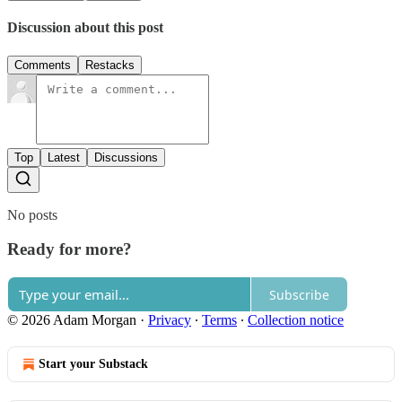
Discussion about this post
Comments
Restacks
Top
Latest
Discussions
No posts
Ready for more?
Subscribe
© 2026 Adam Morgan
·
Privacy
∙
Terms
∙
Collection notice
Start your Substack