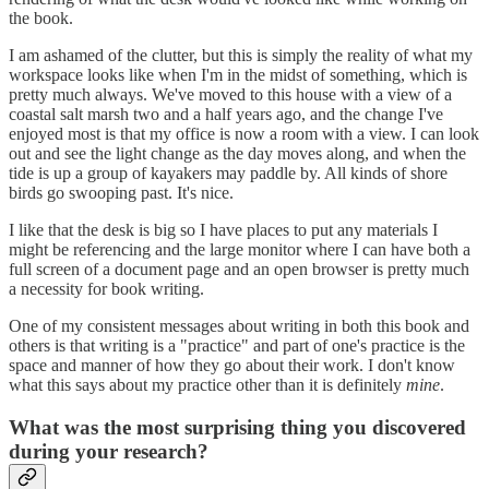
the book.
I am ashamed of the clutter, but this is simply the reality of what my
workspace looks like when I'm in the midst of something, which is
pretty much always. We've moved to this house with a view of a
coastal salt marsh two and a half years ago, and the change I've
enjoyed most is that my office is now a room with a view. I can look
out and see the light change as the day moves along, and when the
tide is up a group of kayakers may paddle by. All kinds of shore
birds go swooping past. It's nice.
I like that the desk is big so I have places to put any materials I
might be referencing and the large monitor where I can have both a
full screen of a document page and an open browser is pretty much
a necessity for book writing.
One of my consistent messages about writing in both this book and
others is that writing is a "practice" and part of one's practice is the
space and manner of how they go about their work. I don't know
what this says about my practice other than it is definitely
mine
.
What was the most surprising thing you discovered
during your research?