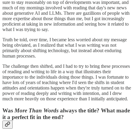
sure to stay reasonably on top of developments was important, and
much of my mornings involved with reading that day's new news
about generative AI and LLMs. There are gazillions of people with
more expertise about those things than me, but I got increasingly
proficient at taking in new information and seeing how it related to
what I was trying to say.
Truth be told, over time, I became less worried about my message
being obviated, as I realized that what I was writing was not
primarily about shifting technology, but instead about enduring
human processes.
The challenge then shifted, and I had to try to bring these processes
of reading and writing to life in a way that illustrates their
importance to the individuals doing those things. I was fortunate to
have lots of years of teaching where I'd seen the shifts in student
attitudes and orientations happen when they're truly turned on to the
power of reading deeply and writing with intention, and I drew
much more heavily on those experience than I initially anticipated.
Was
More Than Words
always the title? What made
it a perfect fit in the end?