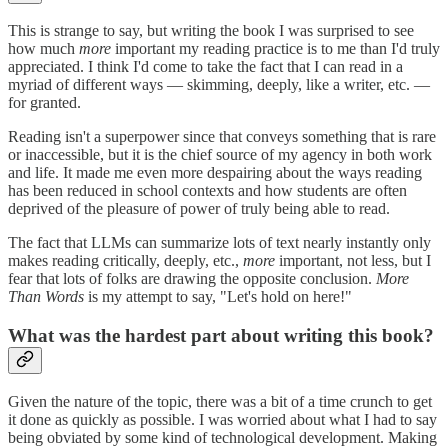
This is strange to say, but writing the book I was surprised to see
how much
more
important my reading practice is to me than I'd truly
appreciated. I think I'd come to take the fact that I can read in a
myriad of different ways — skimming, deeply, like a writer, etc. —
for granted.
Reading isn't a superpower since that conveys something that is rare
or inaccessible, but it is the chief source of my agency in both work
and life. It made me even more despairing about the ways reading
has been reduced in school contexts and how students are often
deprived of the pleasure of power of truly being able to read.
The fact that LLMs can summarize lots of text nearly instantly only
makes reading critically, deeply, etc.,
more
important, not less, but I
fear that lots of folks are drawing the opposite conclusion.
More
Than Words
is my attempt to say, "Let's hold on here!"
What was the hardest part about writing this book?
Given the nature of the topic, there was a bit of a time crunch to get
it done as quickly as possible. I was worried about what I had to say
being obviated by some kind of technological development. Making