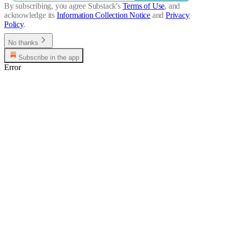
By subscribing, you agree Substack's
Terms of Use
, and
acknowledge its
Information Collection Notice
and
Privacy
Policy
.
No thanks
Subscribe in the app
Error