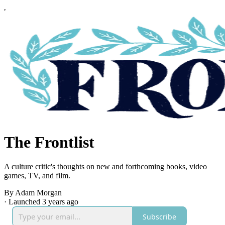
The Frontlist
A culture critic's thoughts on new and forthcoming books, video
games, TV, and film.
By Adam Morgan
·
Launched 3 years ago
Subscribe